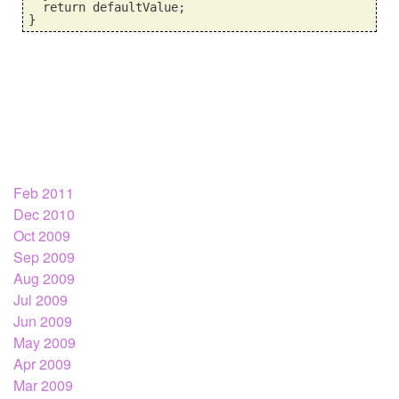
  return defaultValue;
}
Feb 2011
Dec 2010
Oct 2009
Sep 2009
Aug 2009
Jul 2009
Jun 2009
May 2009
Apr 2009
Mar 2009