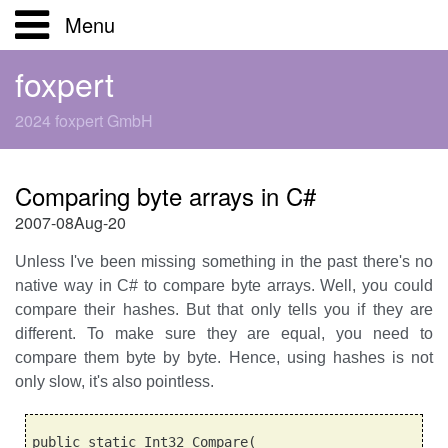
Menu
Home
foxpert
2024 foxpert GmbH
Über uns
Produkte
Kunden
Comparing byte arrays in C#
FoxPro
Branchen
2007-08Aug-20
Unless I've been missing something in the past there's no
Kontakt
Expertise
Whitepapers
native way in C# to compare byte arrays. Well, you could
compare their hashes. But that only tells you if they are
Downloads
different. To make sure they are equal, you need to
compare them byte by byte. Hence, using hashes is not
Knowlbits
only slow, it's also pointless.
public static Int32 Compare(