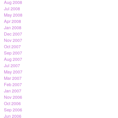
Aug 2008
Jul 2008
May 2008
Apr 2008
Jan 2008
Dec 2007
Nov 2007
Oct 2007
Sep 2007
Aug 2007
Jul 2007
May 2007
Mar 2007
Feb 2007
Jan 2007
Nov 2006
Oct 2006
Sep 2006
Jun 2006