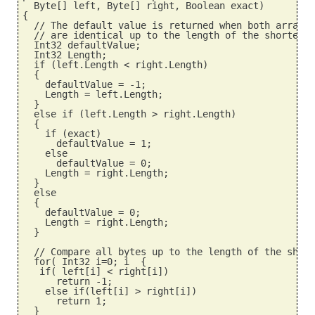
  Byte[] left, Byte[] right, Boolean exact)
{
  // The default value is returned when both arrays 
  // are identical up to the length of the shorter o
  Int32 defaultValue;
  Int32 Length;
  if (left.Length < right.Length)
  {
    defaultValue = -1;
    Length = left.Length;
  }
  else if (left.Length > right.Length)
  {
    if (exact)
      defaultValue = 1;
    else
      defaultValue = 0;
    Length = right.Length;
  }
  else
  {
    defaultValue = 0;
    Length = right.Length;
  }
  // Compare all bytes up to the length of the short
  for( Int32 i=0; i
  {
   if( left[i] < right[i])
      return -1;
    else if(left[i] > right[i])
      return 1;
  }